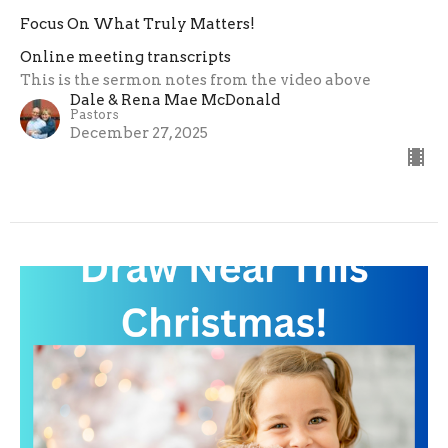
Focus On What Truly Matters!
Online meeting transcripts
This is the sermon notes from the video above
Dale & Rena Mae McDonald
Pastors
December 27, 2025