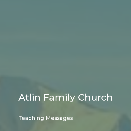
Atlin Family Church
Teaching Messages