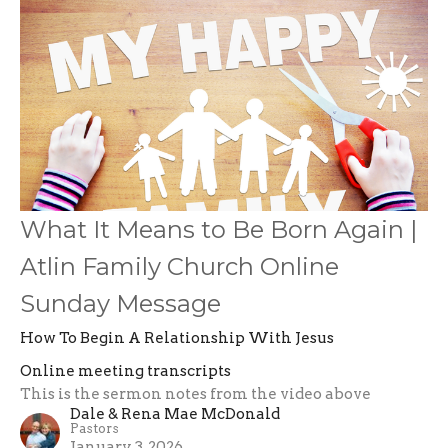
What It Means to Be Born Again |
Atlin Family Church Online
Sunday Message
How To Begin A Relationship With Jesus
Online meeting transcripts
This is the sermon notes from the video above
Dale & Rena Mae McDonald
Pastors
January 3, 2026