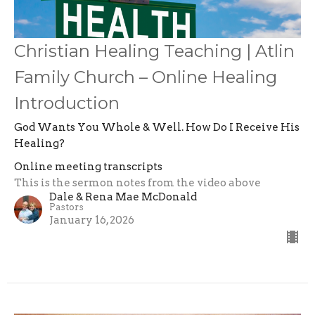
Christian Healing Teaching | Atlin
Family Church – Online Healing
Introduction
God Wants You Whole & Well. How Do I Receive His
Healing?
Online meeting transcripts
This is the sermon notes from the video above
Dale & Rena Mae McDonald
Pastors
January 16, 2026