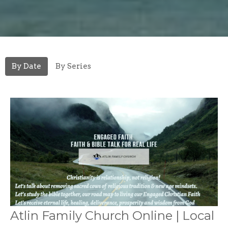
By Date
By Series
Atlin Family Church Online | Local