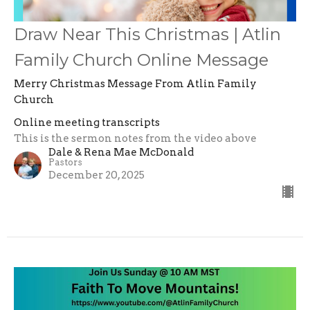
Draw Near This Christmas | Atlin
Family Church Online Message
Merry Christmas Message From Atlin Family
Church
Online meeting transcripts
This is the sermon notes from the video above
Dale & Rena Mae McDonald
Pastors
December 20, 2025