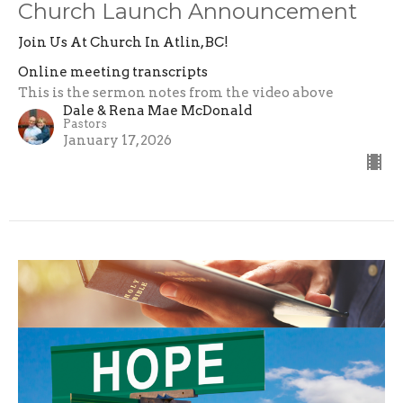
Church Launch Announcement
Join Us At Church In Atlin, BC!
Online meeting transcripts
This is the sermon notes from the video above
Dale & Rena Mae McDonald
Pastors
January 17, 2026