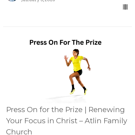
Press On for the Prize | Renewing
Your Focus in Christ – Atlin Family
Church