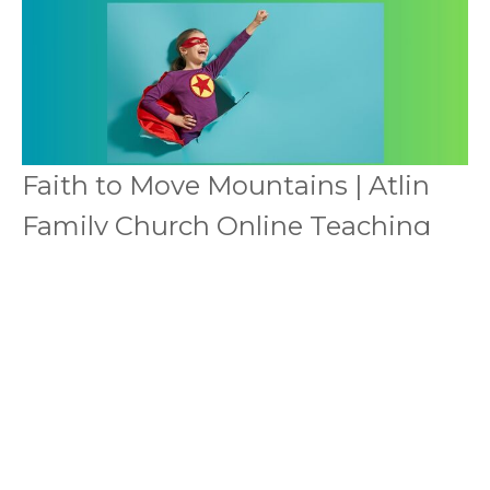
Faith to Move Mountains | Atlin
Family Church Online Teaching
It Is Impossible To Please God Without Faith
Online meeting transcripts
This is the sermon notes from the video above
Dale & Rena Mae McDonald
Pastors
December 13, 2025