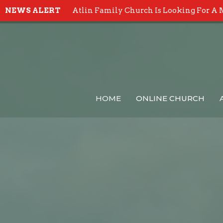
NEWS ALERT
Atlin Family Church Is Looking For A 
HOME
ONLINE CHURCH