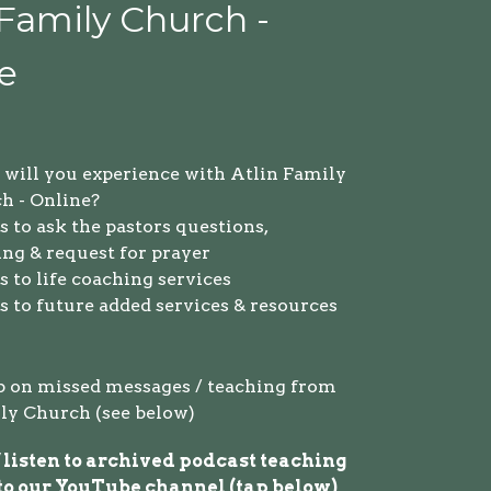
 Family Church -
e
will you experience with Atlin Family
h - Online?
 to ask the pastors questions,
ing & request for prayer
 to life coaching services
s to future added services & resources
p on missed messages / teaching from
ly Church (see below)
 listen to archived podcast teaching
to
o
ur YouTube channel (tap below)