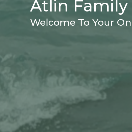
Atlin Family
Welcome To Your Onl