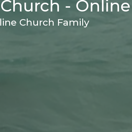
 Church - Online
ine Church Family