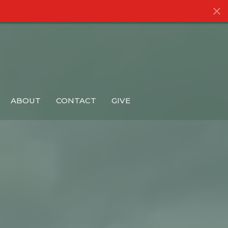
ABOUT
CONTACT
GIVE