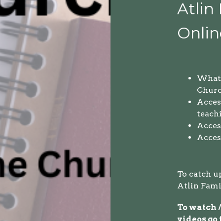
Atlin
Onlin
What 
Churc
Access
teach
Access
Acces
To catch u
Atlin Fami
To watch /
videos go 