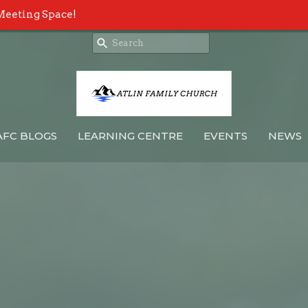
Meeting Space!
AFC BLOGS
LEARNING CENTRE
EVENTS
NEWS