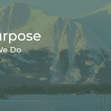
urpose
We Do