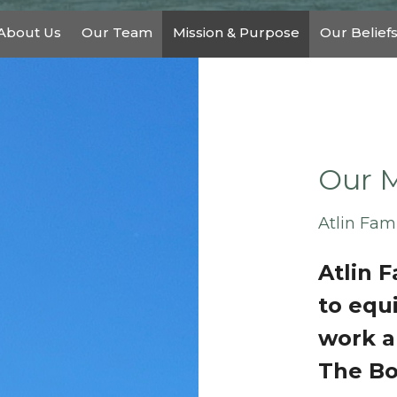
About Us
Our Team
Mission & Purpose
Our Belief
Our M
Atlin Fam
Atlin 
to equ
work a
The Bo