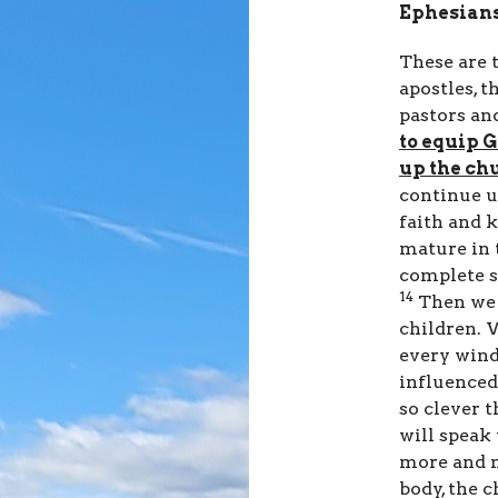
Ephesians
These are t
apostles, t
pastors an
to equip G
up the chu
continue u
faith and 
mature in 
complete s
14
Then we 
children. 
every wind
influenced
so clever t
will speak
more and m
body, the 