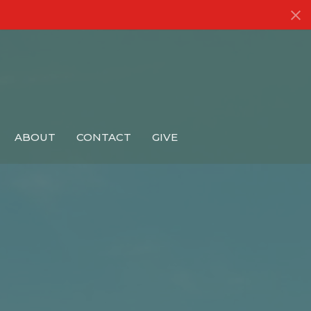
ABOUT
CONTACT
GIVE