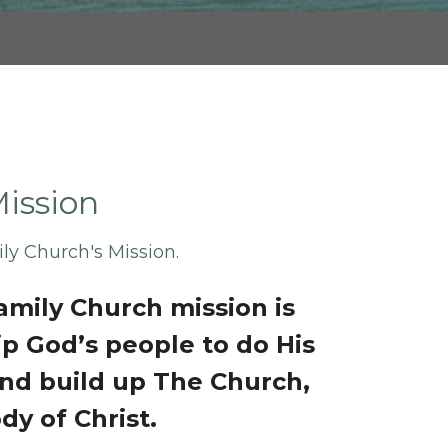
s
ission
ily Church's Mission.
Family Church mission is
ip God’s people to do His
nd build up The Church,
dy of Christ.