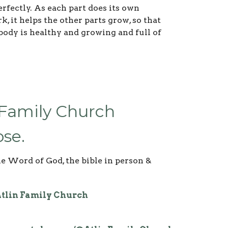
rfectly. As each part does its own
k, it helps the other parts grow, so that
body is healthy and growing and full of
 Family Church
se.
he Word of God, the bible in person &
tlin Family Church