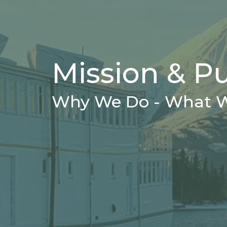
Mission & P
Why We Do - What 