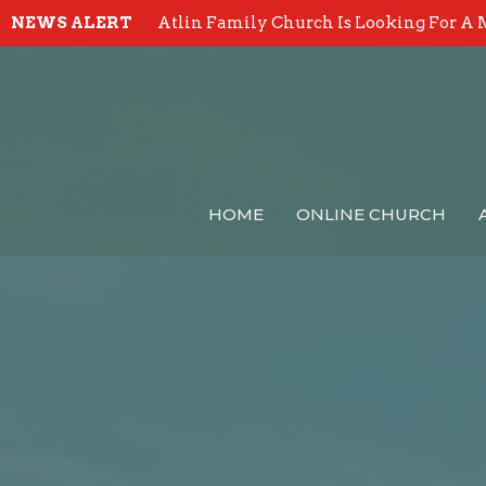
NEWS ALERT
Atlin Family Church Is Looking For A 
HOME
ONLINE CHURCH