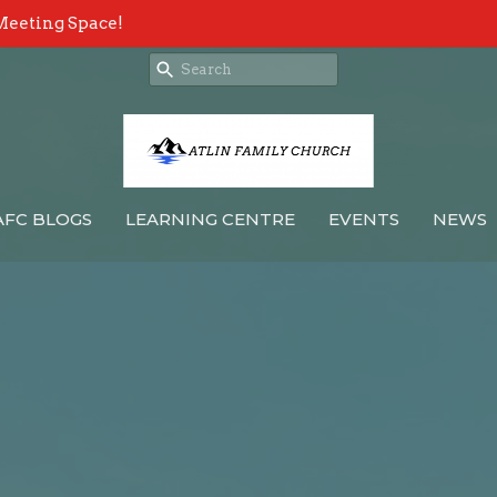
Meeting Space!
AFC BLOGS
LEARNING CENTRE
EVENTS
NEWS