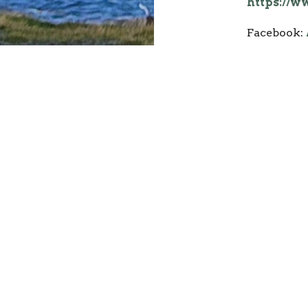
https://
Facebook:
or
Dale & 
Our passio
your faith
of God tha
again and 
Help you c
how to liv
relationsh
Holy Spiri
We believe
service on
with other 
together, 