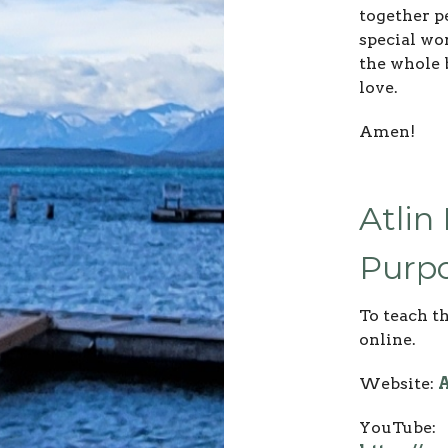
together pe
special wor
the whole 
love.
Amen!
Atlin
Purpo
To teach t
online.
Website:
A
YouTube: