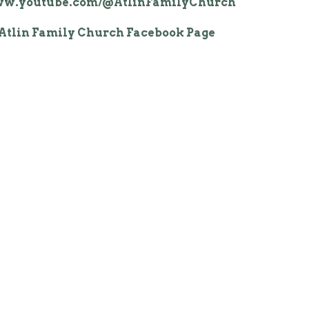
www.youtube.com/@AtlinFamilyChurch
Atlin Family Church Facebook Page
Rena Mae Facebook profile
n is to teach believers how to increase
 in God and to believe for the promises
t are available to everyone who is born
believes God's Word.
onnect with a real God. Our message is
e an abundant life through a personal
ip with Jesus Christ, empowered by the
t and through faith in God’s Word.
 that church is so much more than a
 the weekend. It’s about connecting
like believers, growing in our faith
and building a strong foundation for