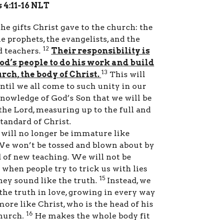
 4:11-16 NLT
he gifts Christ gave to the church: the
he prophets, the evangelists, and the
12
d teachers.
Their responsibility is
od’s people to do his work and build
13
rch, the body of Christ.
This will
ntil we all come to such unity in our
knowledge of God’s Son that we will be
the Lord, measuring up to the full and
tandard of Christ.
will no longer be immature like
We won’t be tossed and blown about by
 of new teaching. We will not be
 when people try to trick us with lies
15
hey sound like the truth.
Instead, we
 the truth in love, growing in every way
ore like Christ, who is the head of his
16
church.
He makes the whole body fit