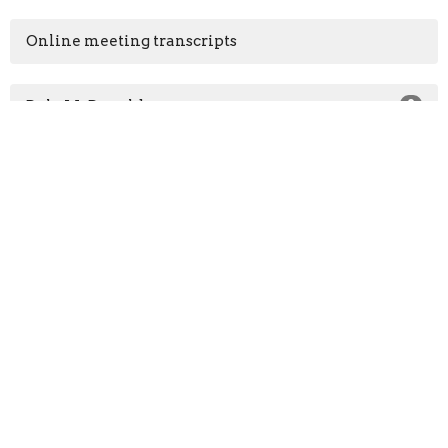
Online meeting transcripts
Dale McDonald
2
Dale & Rena Mae McDonald
17
2026
13
2025
6
All