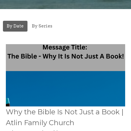
By Date
By Series
Why the Bible Is Not Just a Book |
Atlin Family Church