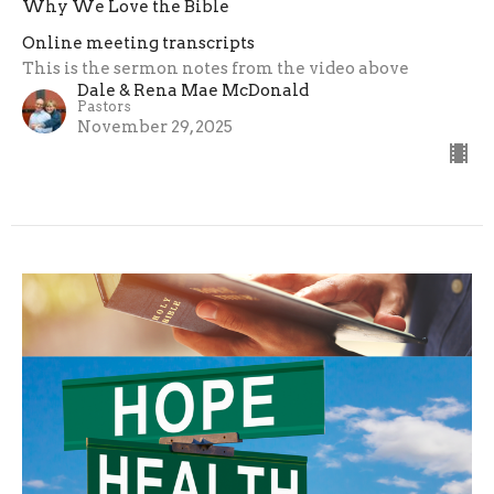
Why We Love the Bible
Online meeting transcripts
This is the sermon notes from the video above
Dale & Rena Mae McDonald
Pastors
November 29, 2025