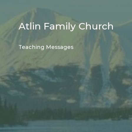
Atlin Family Church
Teaching Messages