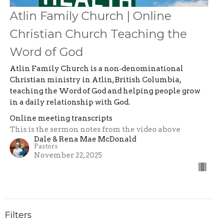
Atlin Family Church | Online
Christian Church Teaching the
Word of God
Atlin Family Church is a non‑denominational
Christian ministry in Atlin, British Columbia,
teaching the Word of God and helping people grow
in a daily relationship with God.
Online meeting transcripts
This is the sermon notes from the video above
Dale & Rena Mae McDonald
Pastors
November 22, 2025
Filters