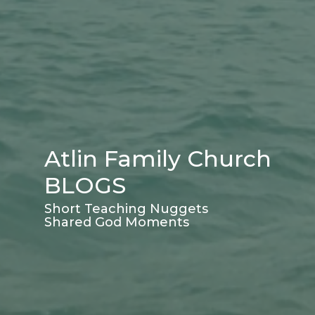
Atlin Family Church
BLOGS
Short Teaching Nuggets
Shared God Moments