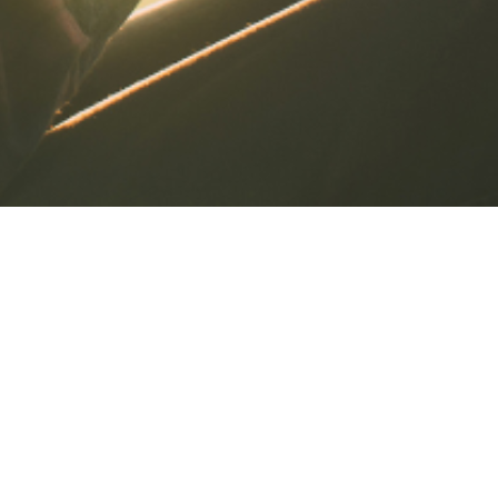
Life Can Be Busy
Check In Often For Bite Sized
Christian Blogs
AFC BLOGS for the times you just want a
short teaching, devotional or message
about biblical subjects. We get that! Life