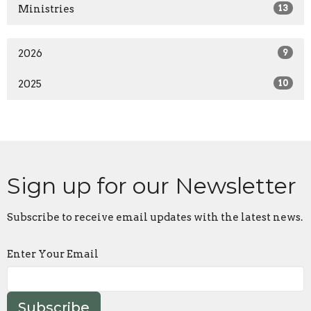
Ministries
13
2026
9
2025
10
Sign up for our Newsletter
Subscribe to receive email updates with the latest news.
Enter Your Email
Subscribe