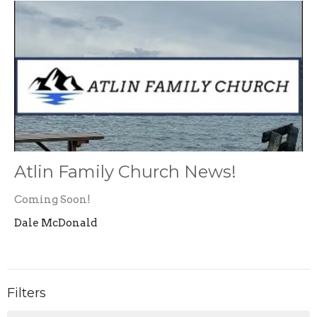
Atlin Family Church News!
Coming Soon!
Dale McDonald
Filters