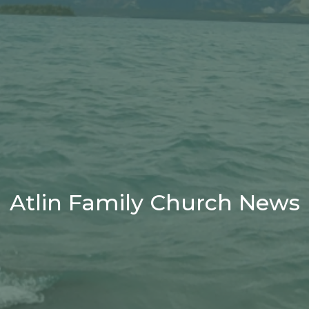
Atlin Family Church News