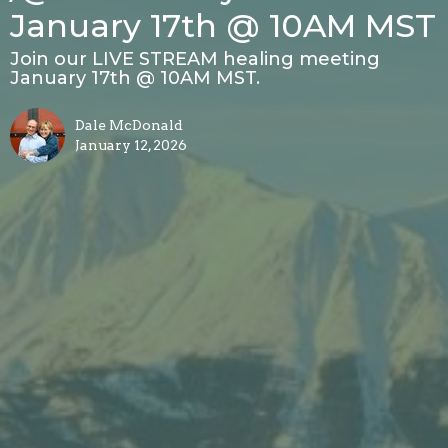
January 17th @ 10AM MST
Join our LIVE STREAM healing meeting
January 17th @ 10AM MST.
Dale McDonald
January 12, 2026