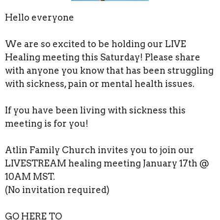
Hello everyone
We are so excited to be holding our LIVE
Healing meeting this Saturday! Please share
with anyone you know that has been struggling
with sickness, pain or mental health issues.
If you have been living with sickness this
meeting is for you!
Atlin Family Church invites you to join our
LIVESTREAM healing meeting January 17th @
10AM MST.
(No invitation required)
GO HERE TO