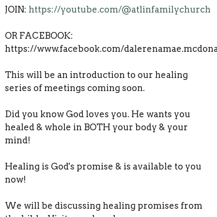
JOIN:
https://youtube.com/@atlinfamilychurch
OR FACEBOOK:
https://www.facebook.com/dalerenamae.mcdona
This will be an introduction to our healing
series of meetings coming soon.
Did you know God loves you. He wants you
healed & whole in BOTH your body & your
mind!
Healing is God's promise & is available to you
now!
We will be discussing healing promises from