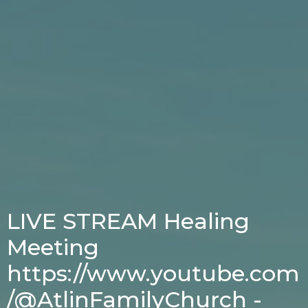
LIVE STREAM Healing
Meeting
https://www.youtube.com
/@AtlinFamilyChurch -