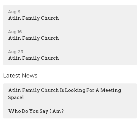
Aug 9
Atlin Family Church
Aug 16
Atlin Family Church
Aug 23
Atlin Family Church
Latest News
Atlin Family Church Is Looking For A Meeting
Space!
Who Do You Say I Am?