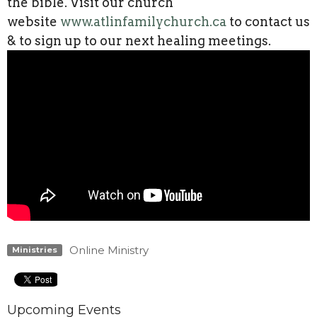
the bible. Visit our church
website
www.atlinfamilychurch.ca
to contact us
& to sign up to our next healing meetings.
Online Ministry
Ministries
Upcoming Events